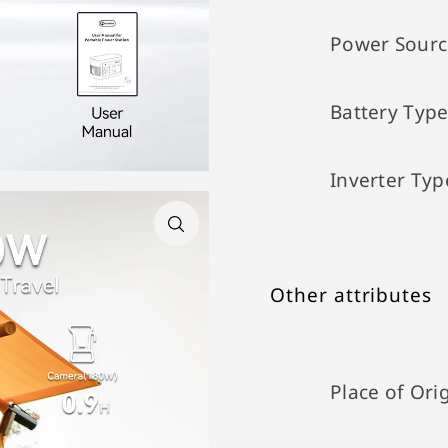
Power Sourc
Battery Typ
Inverter Typ
Other attributes
Place of Ori