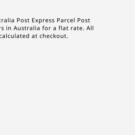
ralia Post Express Parcel Post
s in Australia for a flat rate. All
 calculated at checkout.