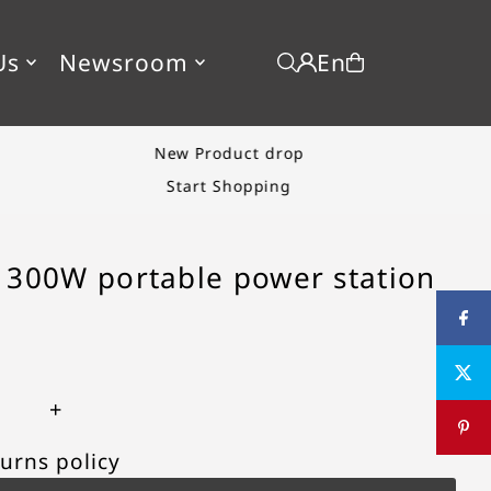
En
Us
Newsroom
New Product drop
Start Shopping
 300W portable power station
+
urns policy