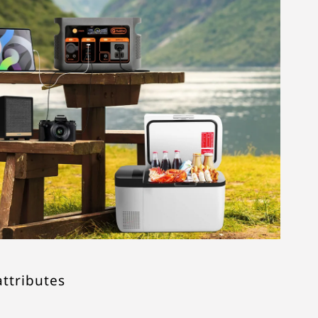
attributes