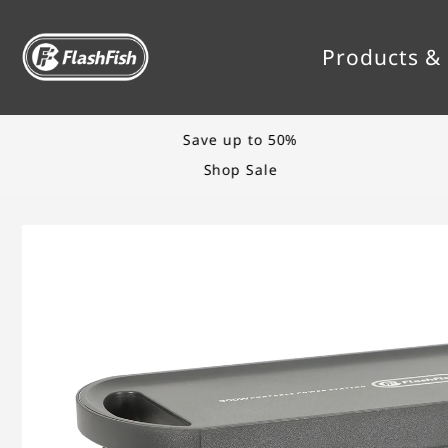
TRANSLATION MISSING: EN.ACCESSIBILITY.
Products & 
Save up to 50%
Shop Sale