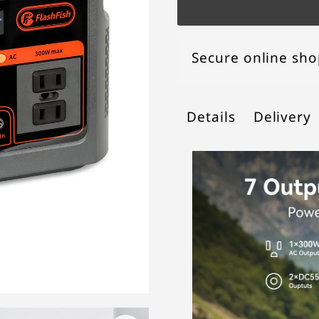
Secure online sh
Details
Delivery