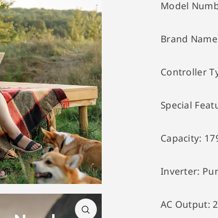
Model Numb
Brand Name
Controller T
Special Feat
Capacity:
17
Inverter:
Pur
AC Output: