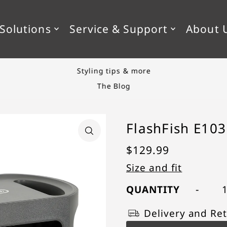
SKIP_TO_TEXT
Solutions
Service & Support
About 
Styling tips & more
The Blog
FlashFish E103
$129.99
Size and fit
-
QUANTITY
Delivery and Ret