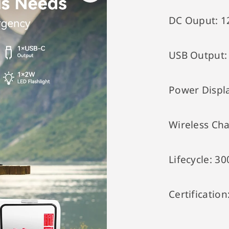
DC Ouput:
1
USB Output
Power Displ
Wireless Ch
Lifecycle:
30
Certification