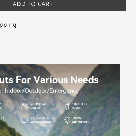
opping