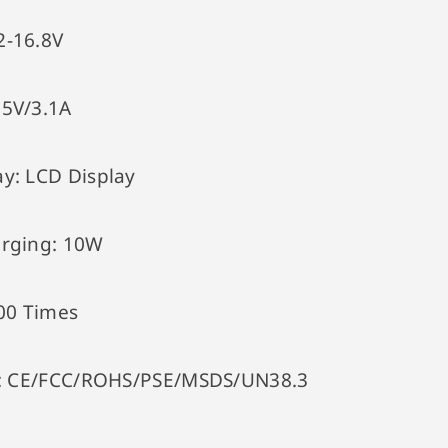
2-16.8V
:
5V/3.1A
ay:
LCD Display
arging:
10W
00 Times
:
CE/FCC/ROHS/PSE/MSDS/UN38.3