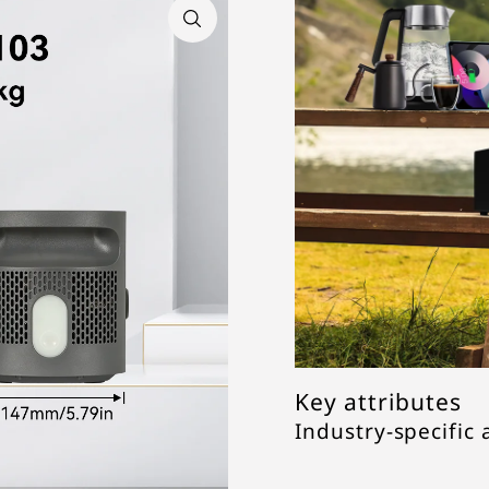
Key attributes
Industry-specific 