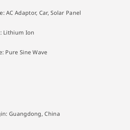
e:
AC Adaptor, Car, Solar Panel
e:
Lithium Ion
e:
Pure Sine Wave
gin:
Guangdong, China