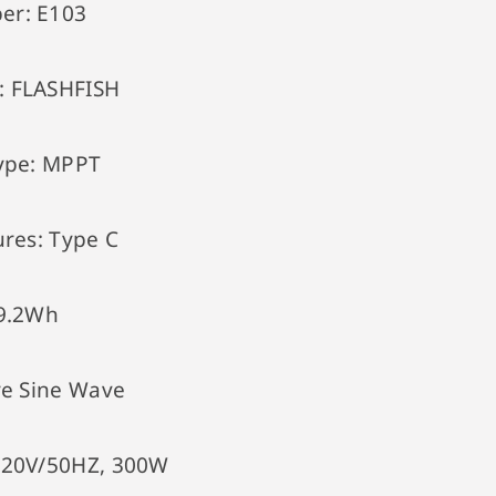
er:
E103
:
FLASHFISH
ype:
MPPT
ures:
Type C
9.2Wh
e Sine Wave
220V/50HZ, 300W