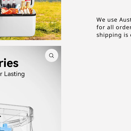
We use Aust
for all order
shipping is