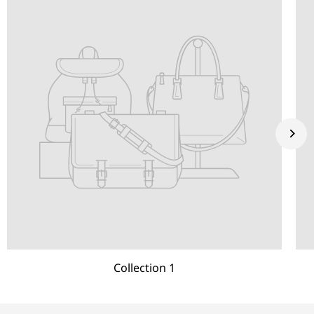
Collection 1