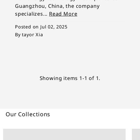
Guangzhou, China, the company
specializes...
Read More
Posted on
Jul 02, 2025
By tayor Xia
Showing items 1-1 of 1.
Our Collections