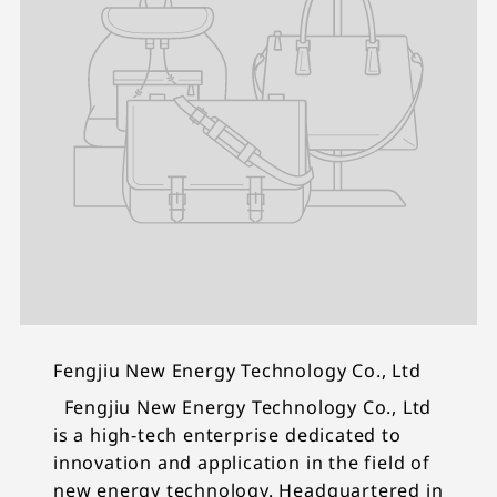
Fengjiu New Energy Technology Co., Ltd
Fengjiu New Energy Technology Co., Ltd
is a high-tech enterprise dedicated to
innovation and application in the field of
new energy technology. Headquartered in