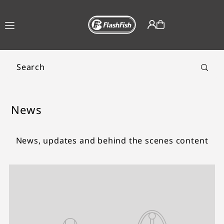
TRANSLATION MISSING:
EN.ACCESSIBILITY.SKIP_TO_TEXT
News
News, updates and behind the scenes content