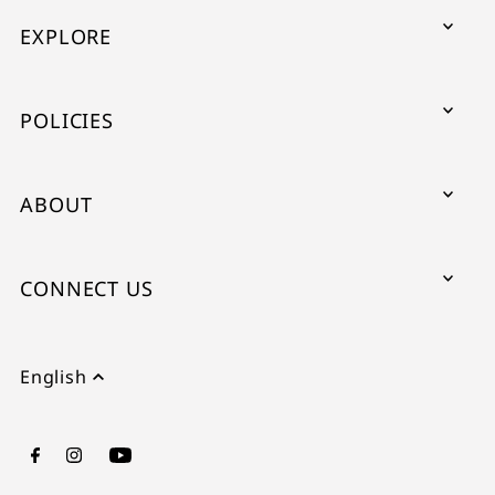
EXPLORE
POLICIES
ABOUT
CONNECT US
English