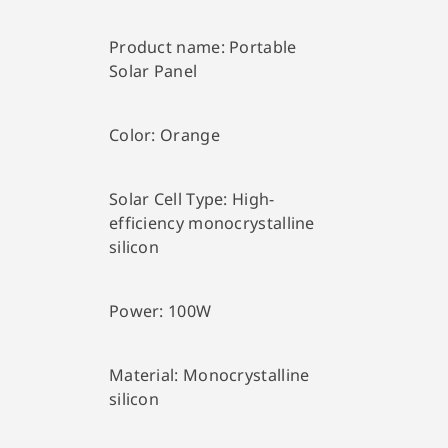
Product name:
Portable
Solar Panel
Color:
Orange
Solar Cell Type:
High-
efficiency monocrystalline
silicon
Power:
100W
Material:
Monocrystalline
silicon