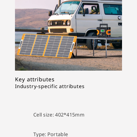
Key attributes
Industry-specific attributes
Cell size:
402*415mm
Type:
Portable