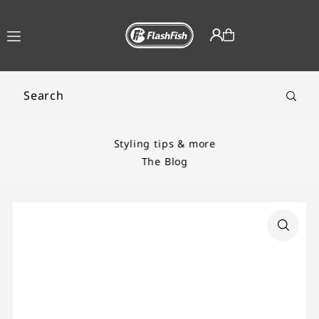
TRANSLATION MISSING:
EN.ACCESSIBILITY.SKIP_TO_TEXT
Styling tips & more
The Blog