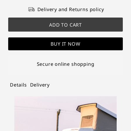
Delivery and Returns policy
BUY IT NOW
Secure online shopping
Details
Delivery