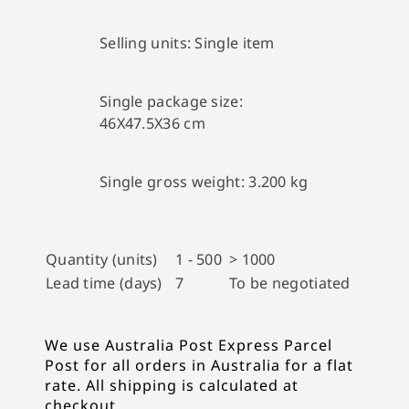
Selling units:
Single item
Single package size:
46X47.5X36 cm
Single gross weight:
3.200 kg
Quantity (units)
1 - 500
> 1000
Lead time (days)
7
To be negotiated
We use Australia Post Express Parcel
Post for all orders in Australia for a flat
rate. All shipping is calculated at
checkout.