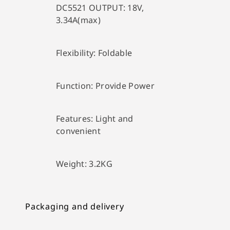
DC5521 OUTPUT:
18V,
3.34A(max)
Flexibility:
Foldable
Function:
Provide Power
Features:
Light and
convenient
Weight:
3.2KG
Packaging and delivery