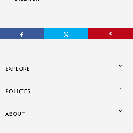
EXPLORE
POLICIES
ABOUT