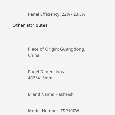
Panel Efficiency:
22% - 23.5%
Other attributes
Place of Origin:
Guangdong,
China
Panel Dimensions:
402*415mm
Brand Name:
FlashFish
Model Number:
TSP100W