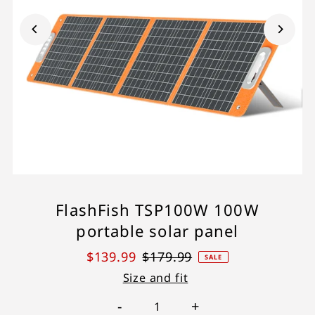
FlashFish TSP100W 100W
portable solar panel
$139.99
$179.99
SALE
Size and fit
-
+