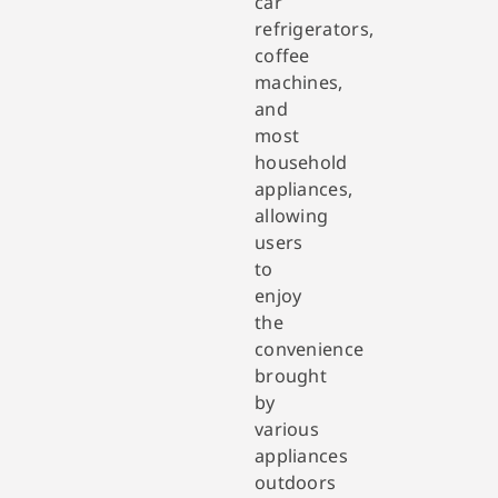
car
refrigerators,
coffee
machines,
and
most
household
appliances,
allowing
users
to
enjoy
the
convenience
brought
by
various
appliances
outdoors