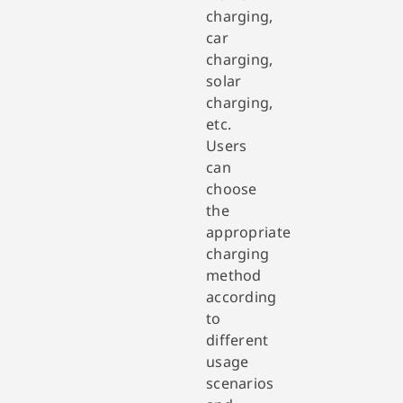
charging,
car
charging,
solar
charging,
etc.
Users
can
choose
the
appropriate
charging
method
according
to
different
usage
scenarios