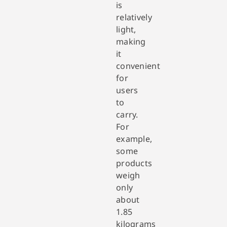
is
relatively
light,
making
it
convenient
for
users
to
carry.
For
example,
some
products
weigh
only
about
1.85
kilograms