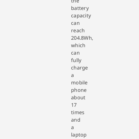
the
battery
capacity
can
reach
204.8Wh,
which
can
fully
charge
a
mobile
phone
about
17
times
and
a
laptop