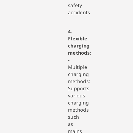
safety
accidents.
4.
Flexible
charging
methods:
-
Multiple
charging
methods:
Supports
various
charging
methods
such
as
mains