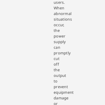
users.
When
abnormal
situations
occur,
the
power
supply
can
promptly
cut
off
the
output
to
prevent
equipment
damage
or