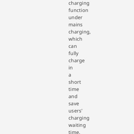
charging
function
under
mains
charging,
which
can
fully
charge
in
a
short
time
and
save
users'
charging
waiting
time.