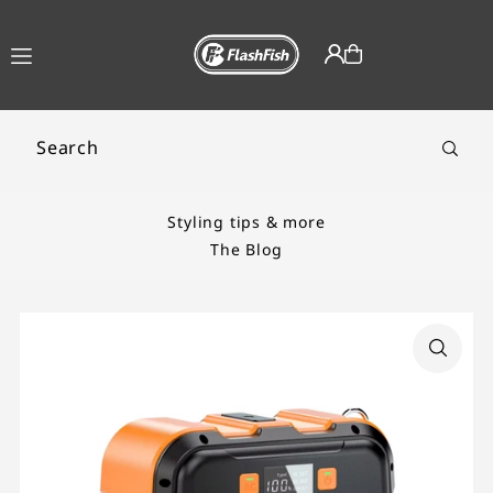
TRANSLATION MISSING:
EN.ACCESSIBILITY.SKIP_TO_TEXT
Styling tips & more
The Blog