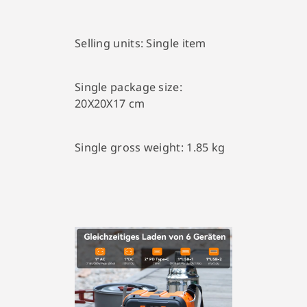
Selling units:
Single item
Single package size:
20X20X17 cm
Single gross weight:
1.85 kg