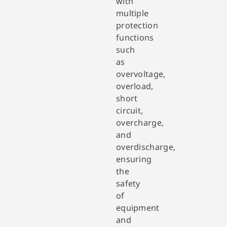
with
multiple
protection
functions
such
as
overvoltage,
overload,
short
circuit,
overcharge,
and
overdischarge,
ensuring
the
safety
of
equipment
and