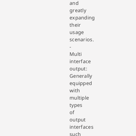
and
greatly
expanding
their
usage
scenarios.
-
Multi
interface
output:
Generally
equipped
with
multiple
types
of
output
interfaces
such