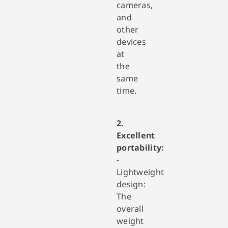
cameras,
and
other
devices
at
the
same
time.
2.
Excellent
portability:
-
Lightweight
design:
The
overall
weight