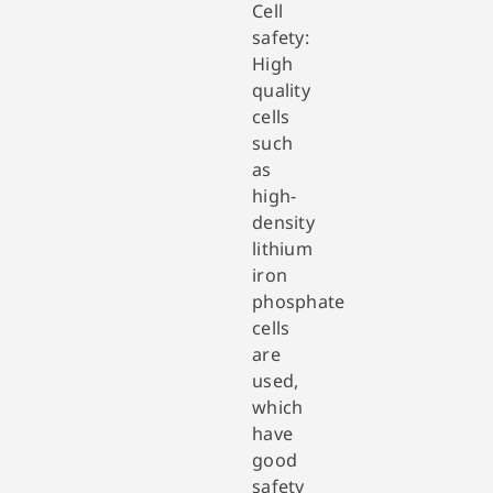
Cell
safety:
High
quality
cells
such
as
high-
density
lithium
iron
phosphate
cells
are
used,
which
have
good
safety