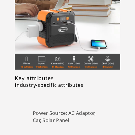
Key attributes
Industry-specific attributes
Power Source:
AC Adaptor,
Car, Solar Panel