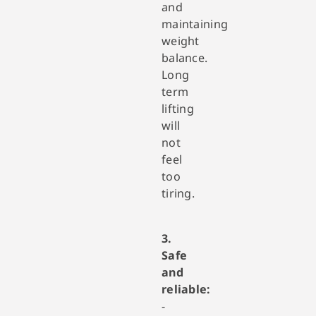
and
maintaining
weight
balance.
Long
term
lifting
will
not
feel
too
tiring.
3.
Safe
and
reliable:
-