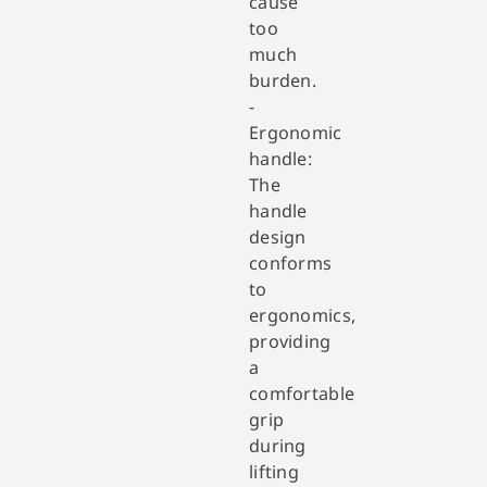
cause
too
much
burden.
-
Ergonomic
handle:
The
handle
design
conforms
to
ergonomics,
providing
a
comfortable
grip
during
lifting