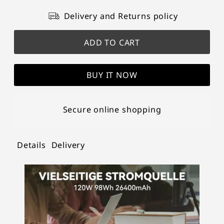
Delivery and Returns policy
BUY IT NOW
Secure online shopping
Details
Delivery