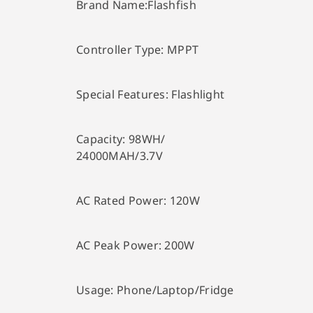
Brand Name:
Flashfish
Controller Type:
MPPT
Special Features:
Flashlight
Capacity:
98WH/
24000MAH/3.7V
AC Rated Power:
120W
AC Peak Power:
200W
Usage:
Phone/Laptop/Fridge