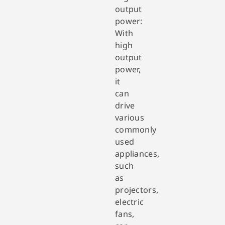
output
power:
With
high
output
power,
it
can
drive
various
commonly
used
appliances,
such
as
projectors,
electric
fans,