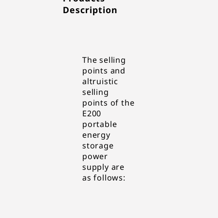
Description
The selling
points and
altruistic
selling
points of the
E200
portable
energy
storage
power
supply are
as follows: