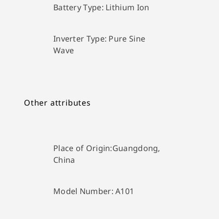
Battery Type:
Lithium Ion
Inverter Type:
Pure Sine
Wave
Other attributes
Place of Origin:
Guangdong,
China
Model Number:
A101