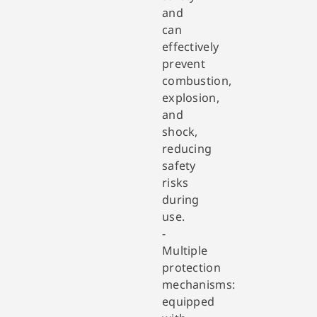
and
can
effectively
prevent
combustion,
explosion,
and
shock,
reducing
safety
risks
during
use.
-
Multiple
protection
mechanisms:
equipped