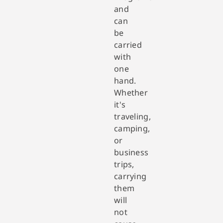
and
can
be
carried
with
one
hand.
Whether
it's
traveling,
camping,
or
business
trips,
carrying
them
will
not