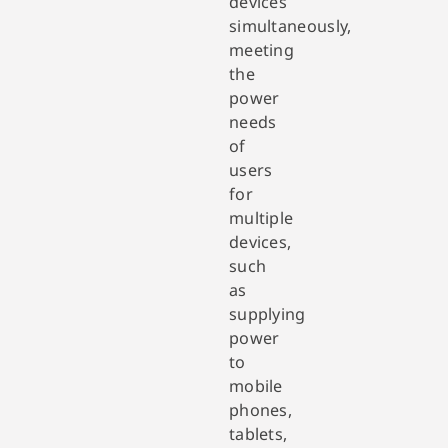
devices
simultaneously,
meeting
the
power
needs
of
users
for
multiple
devices,
such
as
supplying
power
to
mobile
phones,
tablets,