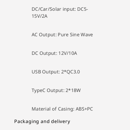
DC/Car/Solar input:
DC5-
15V/2A
AC Output:
Pure Sine Wave
DC Output:
12V/10A
USB Output:
2*QC3.0
TypeC Output:
2*18W
Material of Casing: A
BS+PC
Packaging and delivery