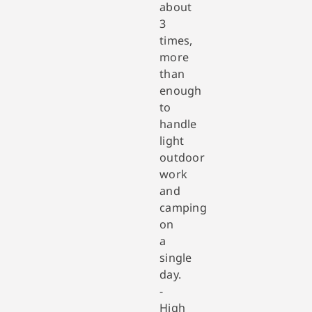
about
3
times,
more
than
enough
to
handle
light
outdoor
work
and
camping
on
a
single
day.
-
High