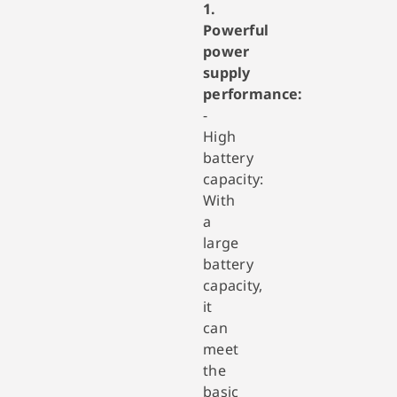
1.
Powerful
power
supply
performance:
-
High
battery
capacity:
With
a
large
battery
capacity,
it
can
meet
the
basic