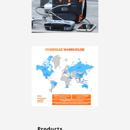
Products