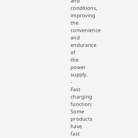
and
conditions,
improving
the
convenience
and
endurance
of
the
power
supply.
-
Fast
charging
function:
Some
products
have
fast