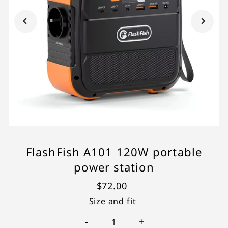
FlashFish A101 120W portable
power station
$72.00
Size and fit
-
+