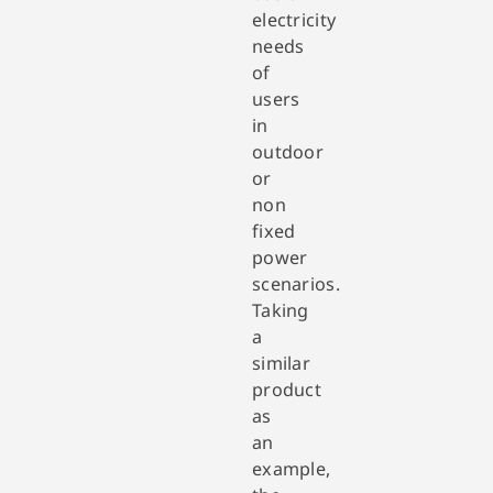
electricity
needs
of
users
in
outdoor
or
non
fixed
power
scenarios.
Taking
a
similar
product
as
an
example,