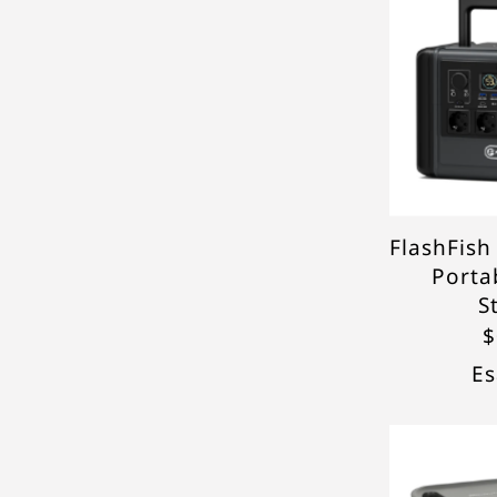
FlashFis
Porta
S
$
Es