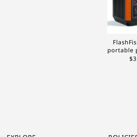
FlashFi
portable 
$3