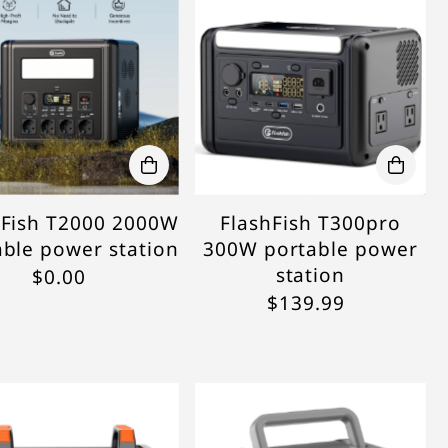
hFish T2000 2000W
FlashFish T300pro
able power station
300W portable power
station
$0.00
$139.99