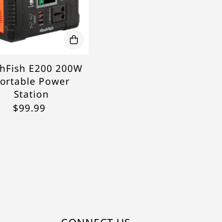
shFish E200 200W
ortable Power
Station
$99.99