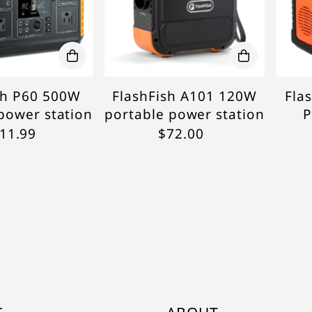
sh P60 500W
FlashFish A101 120W
Fla
power station
portable power station
P
11.99
$72.00