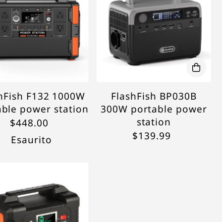
hFish F132 1000W
FlashFish BP030B
able power station
300W portable power
station
$448.00
$139.99
Esaurito