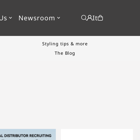
It
Us
Newsroom
New product drop
Start Shopping