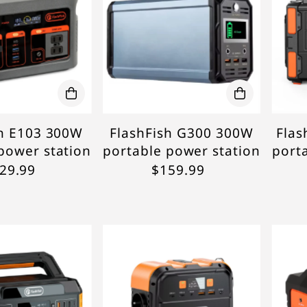
sh E103 300W
FlashFish G300 300W
Flas
power station
portable power station
port
29.99
$159.99