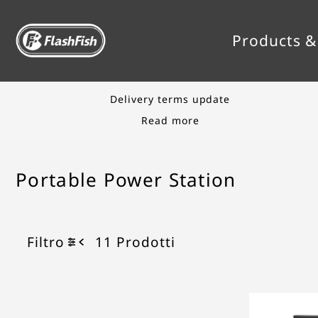
TRANSLATION MISSING: IT.ACCESSIBILITY.S
Products &
Save up to 50%
Shop Sale
Portable Power Station
Filtro
11 Prodotti