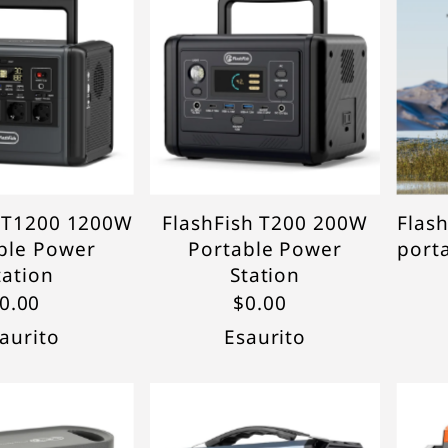
In ordine alfabetico, A-Z
In ordine alfabetico, Z-A
Prezzo crescente
Prezzo decrescente
Data, da meno a più
recente
Data, da più a meno
recente
h T1200 1200W
FlashFish T200 200W
Flas
ble Power
Portable Power
port
tation
Station
0.00
$0.00
aurito
Esaurito