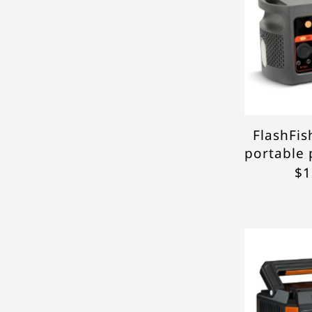
FlashFi
portable 
$1