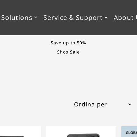
KIP_TO_TEXT
 Solutions
Service & Support
About 
Styling tips & more
The Blog
In primo piano
Più rilevanti
Best seller