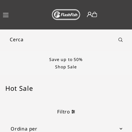
TRANSLATION MISSING:
IT.ACCESSIBILITY.SKIP_TO_TEXT
Save up to 50%
Shop Sale
Hot Sale
Filtro