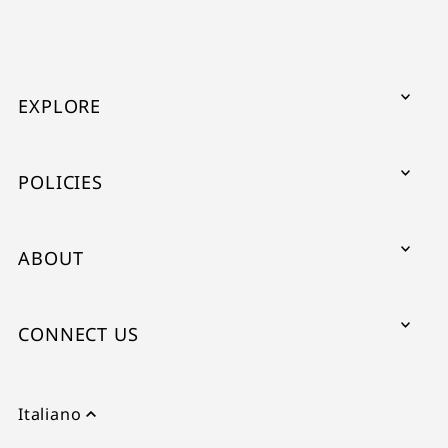
EXPLORE
POLICIES
ABOUT
CONNECT US
Italiano