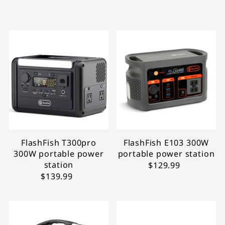
In primo piano
Più rilevanti
Best seller
In ordine alfabetico, A-Z
In ordine alfabetico, Z-A
Prezzo crescente
Prezzo decrescente
Data, da meno a più recente
Data, da più a meno recente
FlashFish T300pro
FlashFish E103 300W
300W portable power
portable power station
station
$129.99
$139.99