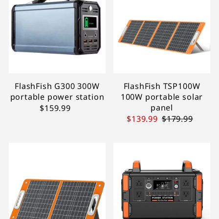
FlashFish G300 300W
FlashFish TSP100W
portable power station
100W portable solar
panel
$159.99
$139.99
$179.99