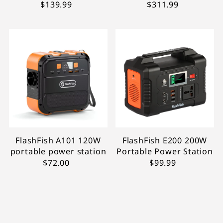
$139.99
$311.99
FlashFish A101 120W
FlashFish E200 200W
portable power station
Portable Power Station
$72.00
$99.99