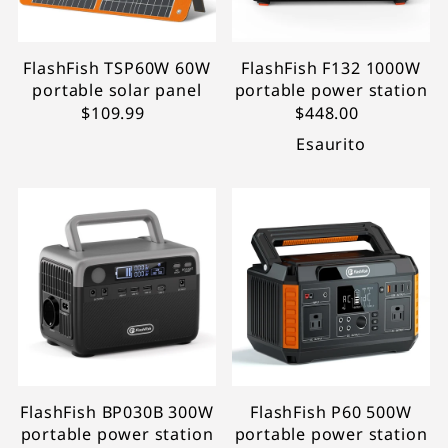
FlashFish TSP60W 60W
FlashFish F132 1000W
portable solar panel
portable power station
$109.99
$448.00
Esaurito
FlashFish BP030B 300W
FlashFish P60 500W
portable power station
portable power station