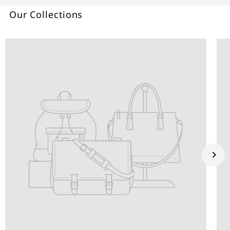
Our Collections