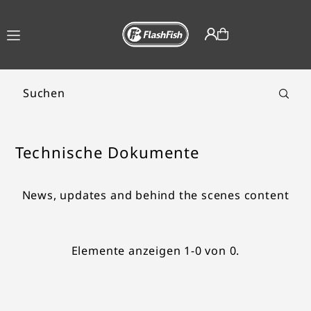
TRANSLATION MISSING:
DE.ACCESSIBILITY.SKIP_TO_TEXT
Technische Dokumente
News, updates and behind the scenes content
Elemente anzeigen 1-0 von 0.