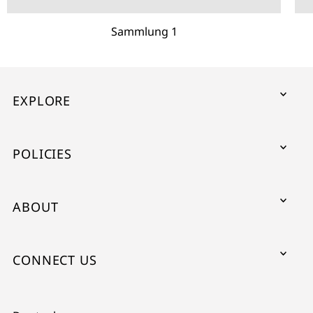
Sammlung 1
EXPLORE
POLICIES
ABOUT
CONNECT US