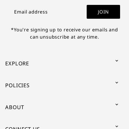
JOIN
*You're signing up to receive our emails and
can unsubscribe at any time.
EXPLORE
POLICIES
ABOUT
CONNECT US