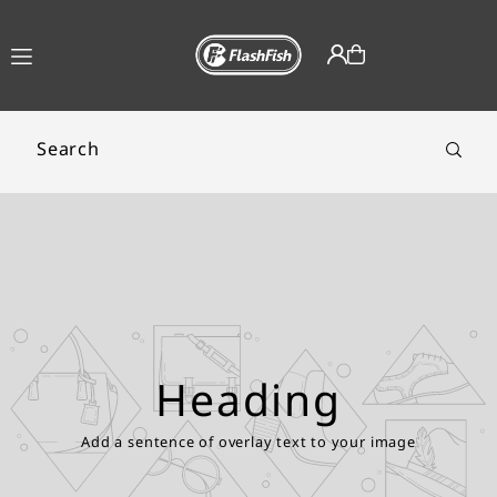
TRANSLATION MISSING:
AR.ACCESSIBILITY.SKIP_TO_TEXT
Heading
Add a sentence of overlay text to your image