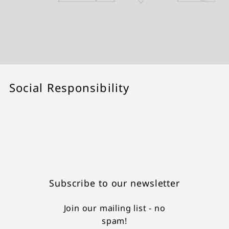
Social Responsibility
Subscribe to our newsletter
Join our mailing list - no
spam!